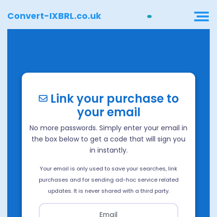
Convert-IXBRL.co.uk
Link your purchase to
your email
No more passwords. Simply enter your email in
the box below to get a code that will sign you
in instantly.
Your email is only used to save your searches, link
purchases and for sending ad-hoc service related
updates. It is never shared with a third party.