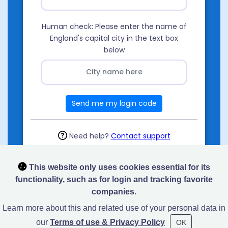
Human check: Please enter the name of
England's capital city in the text box
below
Send me my login code
Need help?
Contact support
This website only uses cookies essential for its
functionality, such as for login and tracking favorite
companies.
Learn more about this and related use of your personal data in
our
Terms of use & Privacy Policy
OK