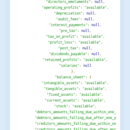
"directors_emoluments"
:
null
,
"operating_profits"
:
"available"
,
"depreciation"
:
null
,
"audit_fees"
:
null
,
"interest_payments"
:
null
,
"pre_tax"
:
null
,
"tax_on_profit"
:
"available"
,
"profit_loss"
:
"available"
,
"post_tax"
:
null
,
"dividends_payable"
:
null
,
"retained_profits"
:
"available"
,
"salaries"
:
null
},
"balance_sheet"
:
{
"intangible_assets"
:
"available"
,
"tangible_assets"
:
"available"
,
"fixed_assets"
:
"available"
,
"current_assets"
:
"available"
,
"stock"
:
"available"
,
"debtors_amounts_falling_due_within_one_year"
:
"debtors_amounts_falling_due_after_one_year"
:
"creditors_amounts_falling_due_within_one_year
"creditors_amounts_falling_due_after_more_than