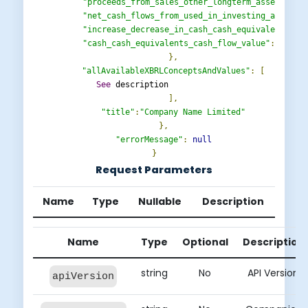
"proceeds_from_sales_other_longterm_assets_cla
"net_cash_flows_from_used_in_investing_activit
"increase_decrease_in_cash_cash_equivalents_be
"cash_cash_equivalents_cash_flow_value"
:
"avai
},
"allAvailableXBRLConceptsAndValues"
:
[
See
 description                  

],
"title"
:
"Company Name Limited"
},
"errorMessage"
:
null
}
Request Parameters
Name
Type
Nullable
Description
Name
Type
Optional
Description
string
No
API Version
apiVersion