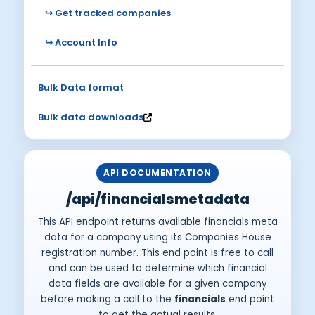
↪ Get tracked companies
↪ Account Info
Bulk Data format
Bulk data downloads
API DOCUMENTATION
/api/financialsmetadata
This API endpoint returns available financials meta
data for a company using its Companies House
registration number. This end point is free to call
and can be used to determine which financial
data fields are available for a given company
before making a call to the
financials
end point
to get the actual results.