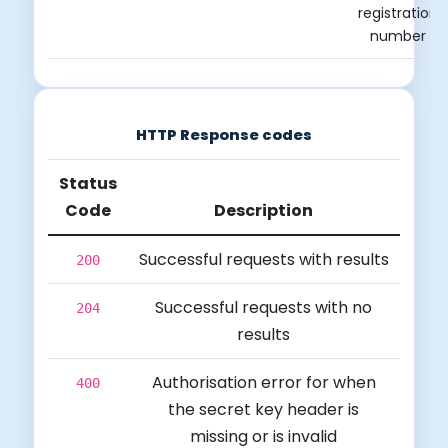
registration
number
HTTP Response codes
Status
Code
Description
Successful requests with results
200
Successful requests with no
204
results
Authorisation error for when
400
the secret key header is
missing or is invalid