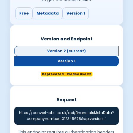
Free
Metadata
Version 1
Version and Endpoint
Version 2 (current)
Version 1
Deprecated - Please use v2
Request
https://convert-ixbrl.co.uk/api/financialsMetaData?
companynumber=012345678&apiversion=1
This endpoint requires authentication headers.