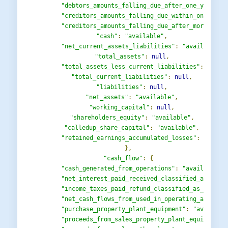
"debtors_amounts_falling_due_after_one_year"
:
"creditors_amounts_falling_due_within_one_year
"creditors_amounts_falling_due_after_more_than
"cash"
:
"available"
,
"net_current_assets_liabilities"
:
"available"
,
"total_assets"
:
null
,
"total_assets_less_current_liabilities"
:
"avai
"total_current_liabilities"
:
null
,
"liabilities"
:
null
,
"net_assets"
:
"available"
,
"working_capital"
:
null
,
"shareholders_equity"
:
"available"
,
"calledup_share_capital"
:
"available"
,
"retained_earnings_accumulated_losses"
:
"avail
},
"cash_flow"
:
{
"cash_generated_from_operations"
:
"available"
,
"net_interest_paid_received_classified_as_oper
"income_taxes_paid_refund_classified_as_operat
"net_cash_flows_from_used_in_operating_activit
"purchase_property_plant_equipment"
:
"availabl
"proceeds_from_sales_property_plant_equipment"