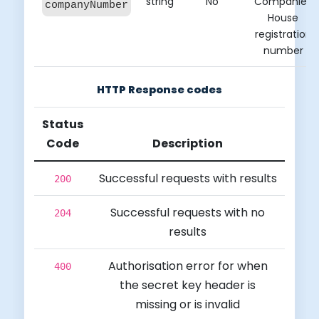
string
No
Companies
companyNumber
House
registration
number
HTTP Response codes
Status
Code
Description
Successful requests with results
200
Successful requests with no
204
results
Authorisation error for when
400
the secret key header is
missing or is invalid