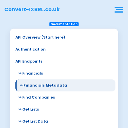
Convert-IXBRL.co.uk
Documentation
API Overview (Start here)
Authentication
API Endpoints
↪ Financials
↪ Financials Metadata
↪ Find Companies
↪ Get Lists
↪ Get List Data