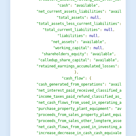
"cash"
:
"available"
,
"net_current_assets_liabilities"
:
"available"
,
"total_assets"
:
null
,
"total_assets_less_current_liabilities"
:
"avai
"total_current_liabilities"
:
null
,
"liabilities"
:
null
,
"net_assets"
:
"available"
,
"working_capital"
:
null
,
"shareholders_equity"
:
"available"
,
"calledup_share_capital"
:
"available"
,
"retained_earnings_accumulated_losses"
:
"avail
},
"cash_flow"
:
{
"cash_generated_from_operations"
:
"available"
,
"net_interest_paid_received_classified_as_oper
"income_taxes_paid_refund_classified_as_operat
"net_cash_flows_from_used_in_operating_activit
"purchase_property_plant_equipment"
:
"availabl
"proceeds_from_sales_property_plant_equipment"
"proceeds_from_sales_other_longterm_assets_cla
"net_cash_flows_from_used_in_investing_activit
"increase_decrease_in_cash_cash_equivalents_be