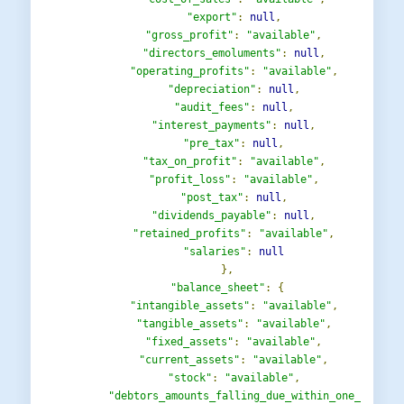
"export"
:
null
,
"gross_profit"
:
"available"
,
"directors_emoluments"
:
null
,
"operating_profits"
:
"available"
,
"depreciation"
:
null
,
"audit_fees"
:
null
,
"interest_payments"
:
null
,
"pre_tax"
:
null
,
"tax_on_profit"
:
"available"
,
"profit_loss"
:
"available"
,
"post_tax"
:
null
,
"dividends_payable"
:
null
,
"retained_profits"
:
"available"
,
"salaries"
:
null
},
"balance_sheet"
:
{
"intangible_assets"
:
"available"
,
"tangible_assets"
:
"available"
,
"fixed_assets"
:
"available"
,
"current_assets"
:
"available"
,
"stock"
:
"available"
,
"debtors_amounts_falling_due_within_one_year"
: