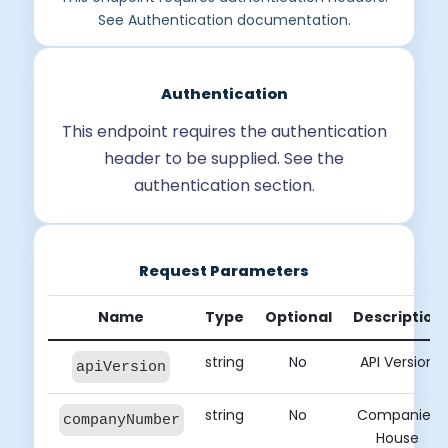
See Authentication documentation.
Authentication
This endpoint requires the authentication
header to be supplied. See the
authentication section.
Request Parameters
Name
Type
Optional
Description
string
No
API Version
apiVersion
string
No
Companies
companyNumber
House