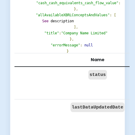
"cash_cash_equivalents_cash_flow_value"
:
"avai
},
"allAvailableXBRLConceptsAndValues"
:
[
See
 description                  

],
"title"
:
"Company Name Limited"
},
"errorMessage"
:
null
}
Name
status
lastDataUpdatedDate