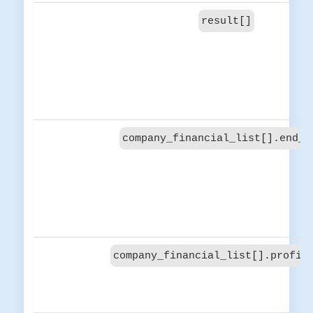
result[]
company_financial_list[].end_d
company_financial_list[].profit