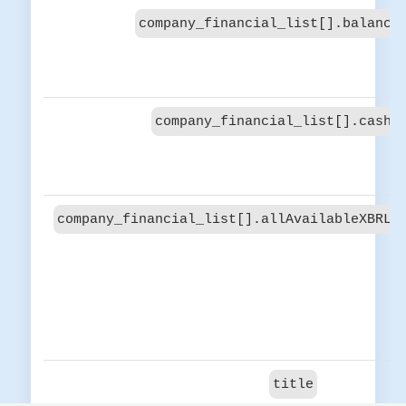
company_financial_list[].balance
company_financial_list[].cash_
company_financial_list[].allAvailableXBRLC
title